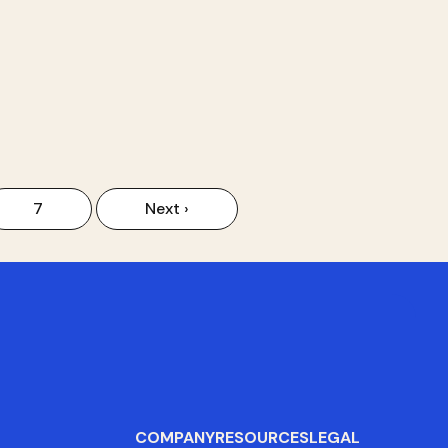
7
Next ›
COMPANY
RESOURCES
LEGAL