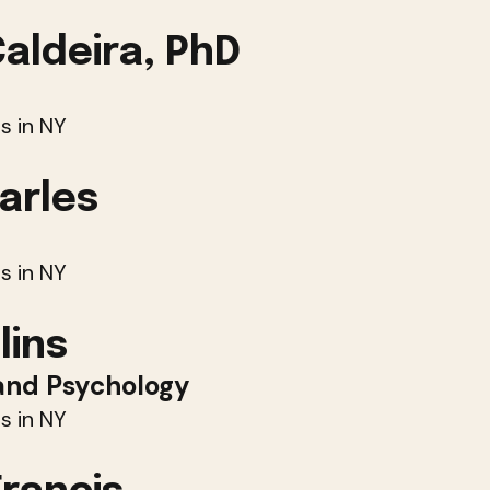
Caldeira, PhD
s in NY
arles
s in NY
lins
and Psychology
s in NY