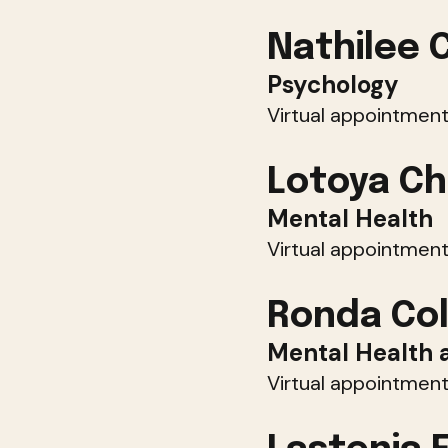
Nathilee 
Psychology
Virtual appointment
Lotoya Ch
Mental Health
Virtual appointment
Ronda Col
Mental Health 
Virtual appointment