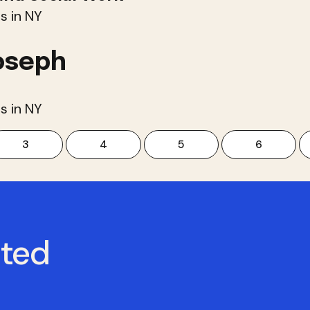
s in NY
oseph
s in NY
3
4
5
6
cted