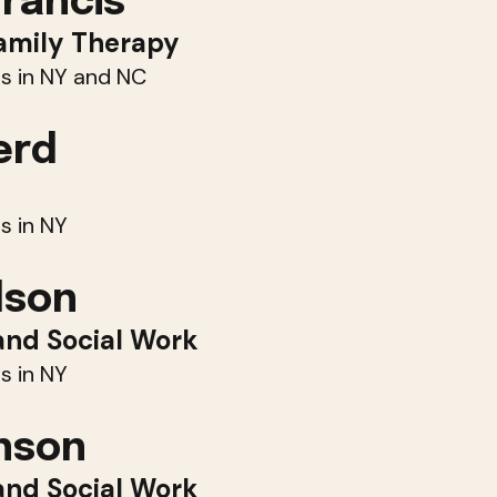
Francis
amily Therapy
s in NY and NC
erd
s in NY
dson
and Social Work
s in NY
hnson
and Social Work