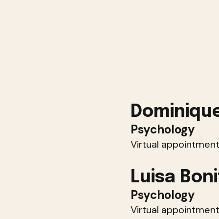
Dominique
Psychology
Virtual appointment
Luisa Boni
Psychology
Virtual appointment