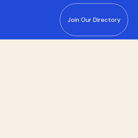
Join Our Directory