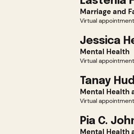
Lastenia 
Marriage and F
Virtual appointment
Jessica H
Mental Health
Virtual appointment
Tanay Hu
Mental Health 
Virtual appointment
Pia C. Jo
Mental Health 