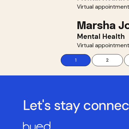
Virtual appointment
Marsha J
Mental Health
Virtual appointment
1
2
Let's stay conne