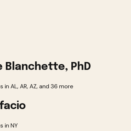
 Blanchette, PhD
s in AL, AR, AZ, and 36 more
facio
s in NY