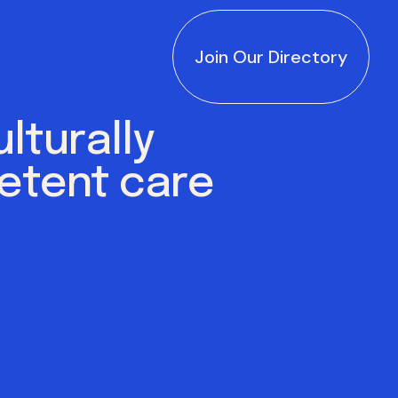
Join Our Directory
lturally
tent care