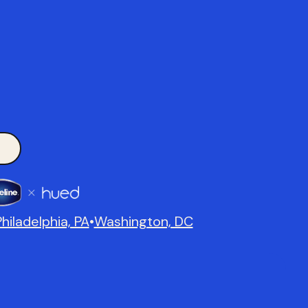
Philadelphia, PA
•
Washington, DC