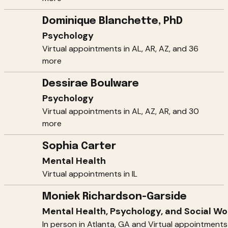
Dominique Blanchette, PhD
Psychology
Virtual appointments in AL, AR, AZ, and 36
more
Dessirae Boulware
Psychology
Virtual appointments in AL, AZ, AR, and 30
more
Sophia Carter
Mental Health
Virtual appointments in IL
Moniek Richardson-Garside
Mental Health, Psychology, and Social Wo
In person in Atlanta, GA and Virtual appointments