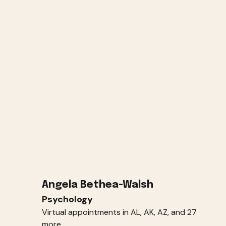
Angela Bethea-Walsh
Psychology
Virtual appointments in AL, AK, AZ, and 27
more