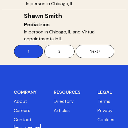
In person in Chicago, IL
Shawn Smith
Pediatrics
In person in Chicago, IL and Virtual
appointments in IL
1
2
Next ›
COMPANY
RESOURCES
LEGAL
About
Directory
Terms
Careers
Articles
Privacy
Contact
Cookies