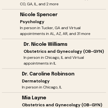
CO, GA, IL, and 2 more
Nicole Spencer
Psychology
In person in Tucker, GA and Virtual
appointments in AL, AZ, AR, and 31 more
Dr. Nicole Williams
Obstetrics and Gynecology (OB-GYN)
In person in Chicago, IL and Virtual
appointments in IL
Dr. Caroline Robinson
Dermatology
In person in Chicago, IL
Mia Layne
Obstetrics and Gynecology (OB-GYN)