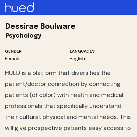
Dessirae Boulware
Psychology
GENDER
LANGUAGES
Female
English
HUED is a platform that diversifies the
patient/doctor connection by connecting
patients (of color) with health and medical
professionals that specifically understand
their cultural, physical and mental needs. This
will give prospective patients easy access to