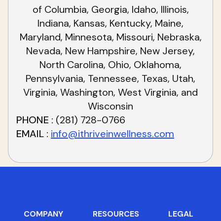
of Columbia, Georgia, Idaho, Illinois,
Indiana, Kansas, Kentucky, Maine,
Maryland, Minnesota, Missouri, Nebraska,
Nevada, New Hampshire, New Jersey,
North Carolina, Ohio, Oklahoma,
Pennsylvania, Tennessee, Texas, Utah,
Virginia, Washington, West Virginia, and
Wisconsin
PHONE
(281) 728-0766
EMAIL
info@ithriveinwellness.com
COMPANY
RESOURCES
LEGAL