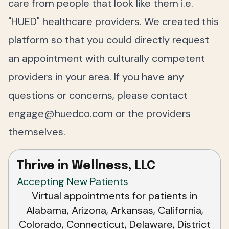
care from people that look like them i.e.
"HUED" healthcare providers. We created this
platform so that you could directly request
an appointment with culturally competent
providers in your area. If you have any
questions or concerns, please contact
engage@huedco.com
or the providers
themselves.
Thrive in Wellness, LLC
Accepting New Patients
Virtual appointments for patients in
Alabama, Arizona, Arkansas, California,
Colorado, Connecticut, Delaware, District