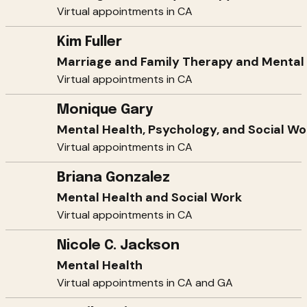
Virtual appointments in CA
Kim Fuller
Marriage and Family Therapy and Mental
Virtual appointments in CA
Monique Gary
Mental Health, Psychology, and Social Wo
Virtual appointments in CA
Briana Gonzalez
Mental Health and Social Work
Virtual appointments in CA
Nicole C. Jackson
Mental Health
Virtual appointments in CA and GA