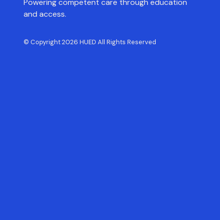
Powering competent care through education
and access.
© Copyright 2026 HUED All Rights Reserved