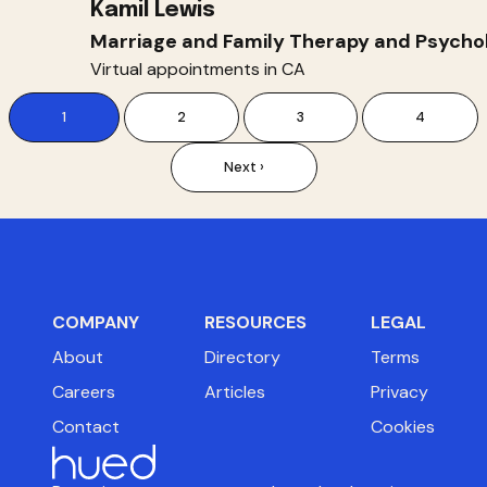
Kamil Lewis
Marriage and Family Therapy and Psycho
Virtual appointments in CA
1
2
3
4
Next ›
COMPANY
RESOURCES
LEGAL
About
Directory
Terms
Careers
Articles
Privacy
Contact
Cookies