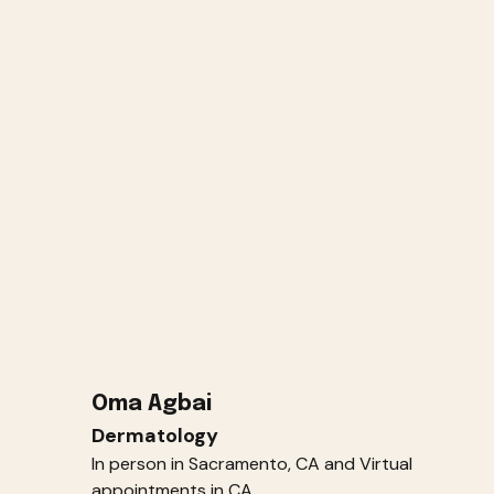
Oma Agbai
Dermatology
In person in Sacramento, CA and Virtual
appointments in CA