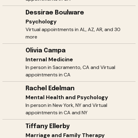
Dessirae Boulware
Psychology
Virtual appointments in AL, AZ, AR, and 30
more
Olivia Campa
Internal Medicine
In person in Sacramento, CA and Virtual
appointments in CA
Rachel Edelman
Mental Health and Psychology
In person in New York, NY and Virtual
appointments in CA and NY
Tiffany Ellerby
Marriage and Family Therapy