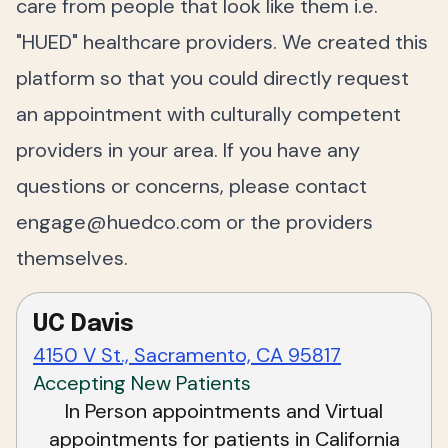
care from people that look like them i.e.
"HUED" healthcare providers. We created this
platform so that you could directly request
an appointment with culturally competent
providers in your area. If you have any
questions or concerns, please contact
engage@huedco.com
or the providers
themselves.
UC Davis
4150 V St., Sacramento, CA 95817
Accepting New Patients
In Person appointments and Virtual
appointments for patients in California