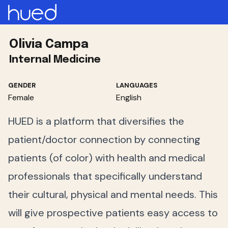
Olivia Campa
Internal Medicine
GENDER
LANGUAGES
Female
English
HUED is a platform that diversifies the
patient/doctor connection by connecting
patients (of color) with health and medical
professionals that specifically understand
their cultural, physical and mental needs. This
will give prospective patients easy access to