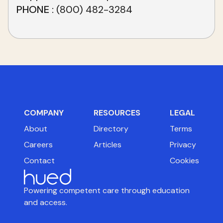
PHONE
(800) 482-3284
COMPANY
RESOURCES
LEGAL
About
Directory
Terms
Careers
Articles
Privacy
Contact
Cookies
Powering competent care through education
and access.