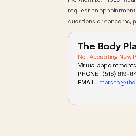
request an appointment w
questions or concerns, 
The Body Pl
Not Accepting New P
Virtual appointments
PHONE
(516) 619-6
EMAIL
marsha@theb