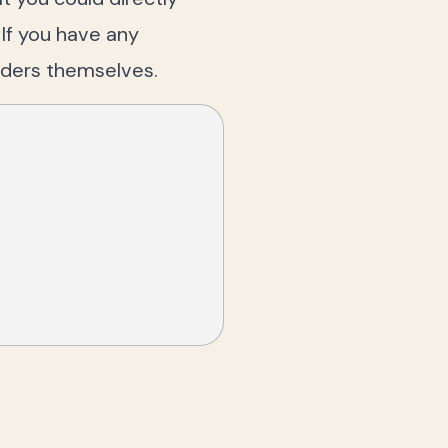
 If you have any
iders themselves.