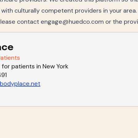
ith culturally competent providers in your area.
please contact
engage@huedco.com
or the prov
ace
atients
 for patients in New York
491
odyplace.net