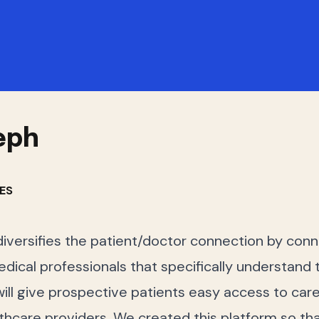
eph
ES
diversifies the patient/doctor connection by conn
dical professionals that specifically understand th
ill give prospective patients easy access to car
lthcare providers. We created this platform so tha