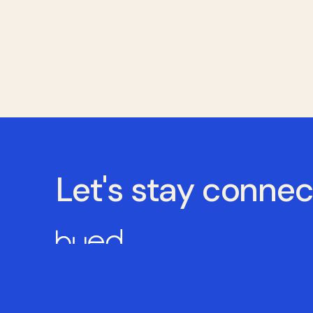
Let's stay conne
Powering competent care through education and 
© Copyright 2026 HUED All Rights Reserved