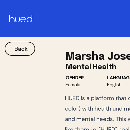
Back
Marsha Jos
Mental Health
GENDER
LANGUAG
Female
English
HUED is a platform that 
color) with health and me
and mental needs. This w
like them i.e. "HUED" hea