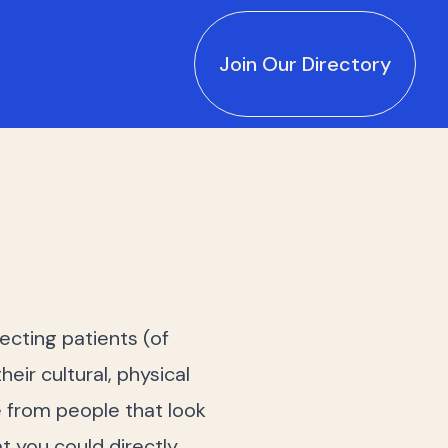
Join Our Directory
ecting patients (of
eir cultural, physical
e from people that look
t you could directly