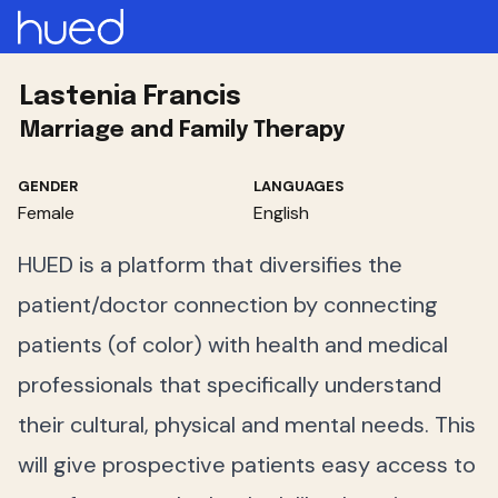
Lastenia Francis
Marriage and Family Therapy
GENDER
LANGUAGES
Female
English
HUED is a platform that diversifies the
patient/doctor connection by connecting
patients (of color) with health and medical
professionals that specifically understand
their cultural, physical and mental needs. This
will give prospective patients easy access to