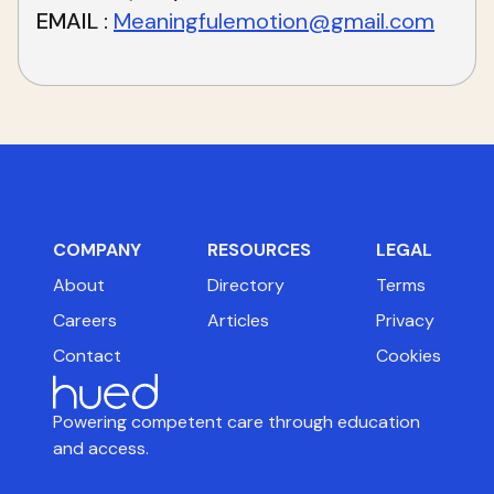
EMAIL
Meaningfulemotion@gmail.com
COMPANY
RESOURCES
LEGAL
About
Directory
Terms
Careers
Articles
Privacy
Contact
Cookies
Powering competent care through education
and access.