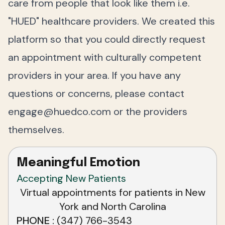
care from people that look like them i.e.
"HUED" healthcare providers. We created this
platform so that you could directly request
an appointment with culturally competent
providers in your area. If you have any
questions or concerns, please contact
engage@huedco.com
or the providers
themselves.
Meaningful Emotion
Accepting New Patients
Virtual appointments for patients in New
York and North Carolina
PHONE
(347) 766-3543