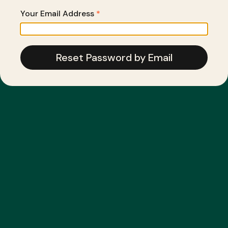
Your Email Address