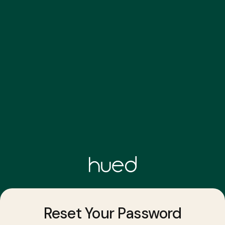
Reset Your Password