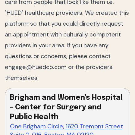
care from people that look like them i.e.
"HUED" healthcare providers. We created this
platform so that you could directly request
an appointment with culturally competent
providers in your area. If you have any
questions or concerns, please contact
engage@huedco.com
or the providers
themselves.
Brigham and Women's Hospital
- Center for Surgery and
Public Health
One Brigham Circle, 1620 Tremont Street
Suite 2-016, Boston, MA 02120