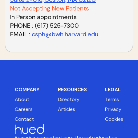
Not Accepting New Patients
In Person appointments
PHONE
(617) 525-7300
EMAIL
csph@bwh.harvard.edu
COMPANY
RESOURCES
LEGAL
About
Directory
Terms
Careers
Articles
Privacy
Contact
Cookies
Powering competent care through education