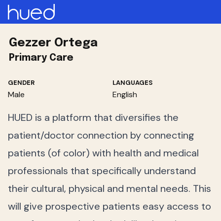
Gezzer Ortega
Primary Care
GENDER
LANGUAGES
Male
English
HUED is a platform that diversifies the
patient/doctor connection by connecting
patients (of color) with health and medical
professionals that specifically understand
their cultural, physical and mental needs. This
will give prospective patients easy access to