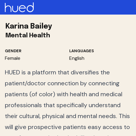
Karina Bailey
Mental Health
GENDER
LANGUAGES
Female
English
HUED is a platform that diversifies the
patient/doctor connection by connecting
patients (of color) with health and medical
professionals that specifically understand
their cultural, physical and mental needs. This
will give prospective patients easy access to