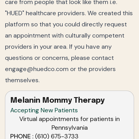
care from people that look like them i.e.
"HUED" healthcare providers. We created this
platform so that you could directly request
an appointment with culturally competent
providers in your area. If you have any
questions or concerns, please contact
engage@huedco.com
or the providers
themselves.
Melanin Mommy Therapy
Accepting New Patients
Virtual appointments for patients in
Pennsylvania
PHONE
(610) 675-3733