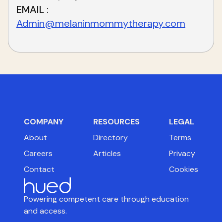
EMAIL
Admin@melaninmommytherapy.com
COMPANY
RESOURCES
LEGAL
About
Directory
Terms
Careers
Articles
Privacy
Contact
Cookies
Powering competent care through education
and access.