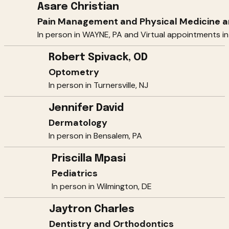
Asare Christian
Pain Management and Physical Medicine an
In person in WAYNE, PA and Virtual appointments in
Robert Spivack, OD
Optometry
In person in Turnersville, NJ
Jennifer David
Dermatology
In person in Bensalem, PA
Priscilla Mpasi
Pediatrics
In person in Wilmington, DE
Jaytron Charles
Dentistry and Orthodontics