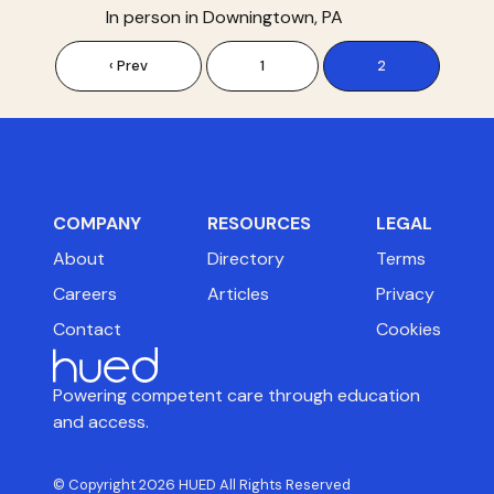
In person in Downingtown, PA
‹ Prev
1
2
COMPANY
RESOURCES
LEGAL
About
Directory
Terms
Careers
Articles
Privacy
Contact
Cookies
Powering competent care through education
and access.
© Copyright 2026 HUED All Rights Reserved