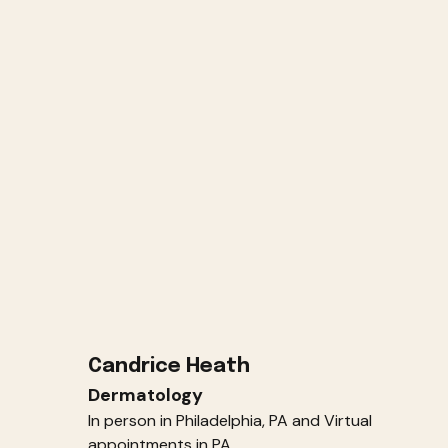
Candrice Heath
Dermatology
In person in Philadelphia, PA and Virtual
appointments in PA