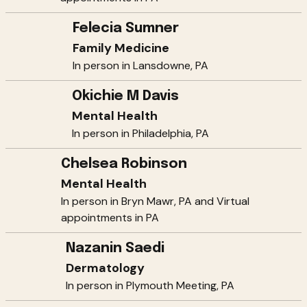
Felecia Sumner
Family Medicine
In person in Lansdowne, PA
Okichie M Davis
Mental Health
In person in Philadelphia, PA
Chelsea Robinson
Mental Health
In person in Bryn Mawr, PA and Virtual
appointments in PA
Nazanin Saedi
Dermatology
In person in Plymouth Meeting, PA